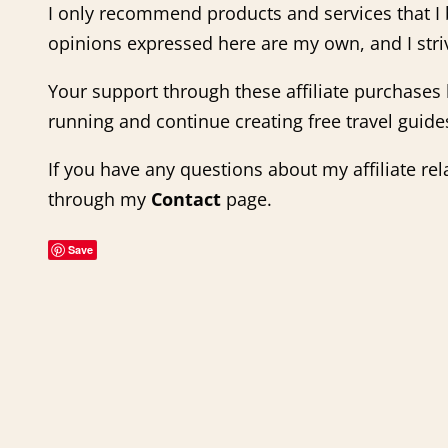
I only recommend products and services that I b
opinions expressed here are my own, and I stri
Your support through these affiliate purchase
running and continue creating free travel guides
If you have any questions about my affiliate rel
through my
Contact
page.
Save