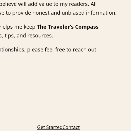
elieve will add value to my readers. All
ve to provide honest and unbiased information.
s helps me keep
The Traveler’s Compass
, tips, and resources.
ationships, please feel free to reach out
Get Started
Contact