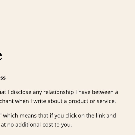
e
ass
at I disclose any relationship I have between a
chant when I write about a product or service.
s,” which means that if you click on the link and
at no additional cost to you.