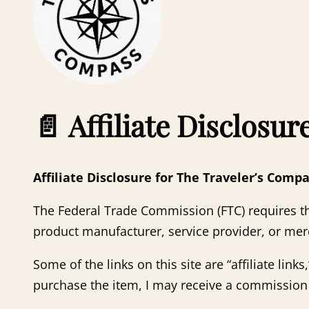
📄
Affiliate Disclosur
Affiliate Disclosure for The Traveler’s Comp
The Federal Trade Commission (FTC) requires th
product manufacturer, service provider, or mer
Some of the links on this site are “affiliate link
purchase the item, I may receive a commission 