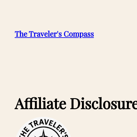
Skip
to
content
The Traveler's Compass
Affiliate Disclosur