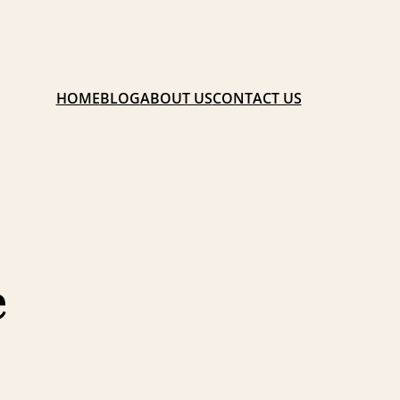
HOME
BLOG
ABOUT US
CONTACT US
e