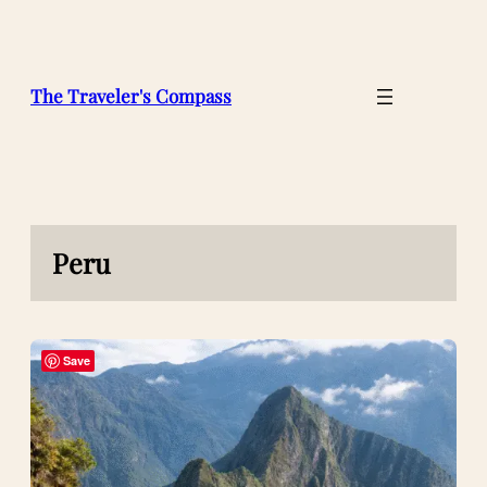
Skip
to
content
The Traveler's Compass
Peru
Save