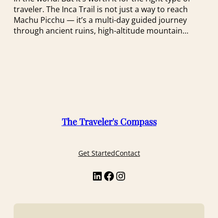
traveler. The Inca Trail is not just a way to reach
Machu Picchu — it’s a multi-day guided journey
through ancient ruins, high-altitude mountain…
The Traveler's Compass
Get Started
Contact
LinkedIn
Facebook
Instagram