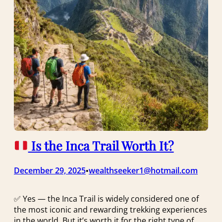
Is the Inca Trail Worth It?
December 29, 2025
wealthseeker1@hotmail.com
•
✅ Yes — the Inca Trail is widely considered one of
the most iconic and rewarding trekking experiences
in the world. But it’s worth it for the right type of